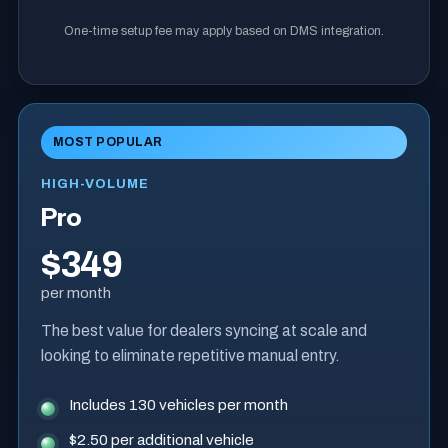
One-time setup fee may apply based on DMS integration.
MOST POPULAR
HIGH-VOLUME
Pro
$349
per month
The best value for dealers syncing at scale and
looking to eliminate repetitive manual entry.
Includes 130 vehicles per month
$2.50 per additional vehicle