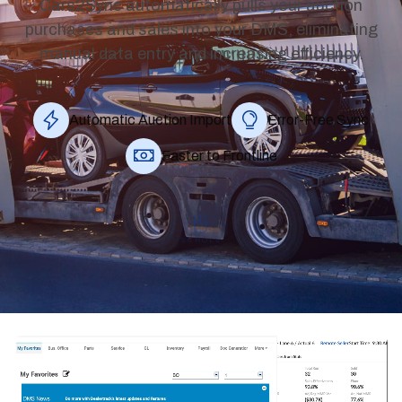
Cars2Sync automatically pulls your auction
purchases and sales into your DMS, eliminating
manual data entry and increasing efficiency.
Automatic Auction Import
Error‑Free Sync
Faster to Frontline
SCROLL