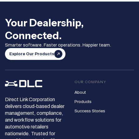
Your Dealership,
Connected.
Smarter software. Faster operations. Happier team.
Explore Our Products
OUR COMPANY
About
Direct Link Corporation
Products
delivers cloud‑based dealer
Success Stories
management, compliance,
and workflow solutions for
automotive retailers
nationwide. Trusted for