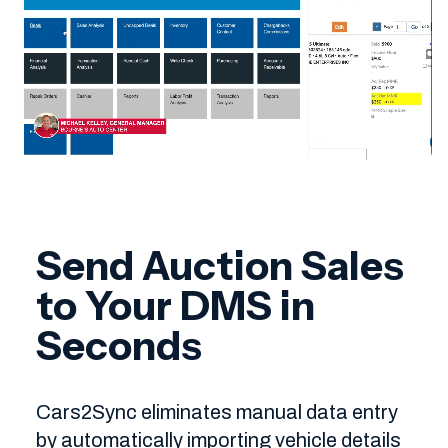
Send Auction Sales
to Your DMS in
Seconds
Cars2Sync eliminates manual data entry
by automatically importing vehicle details