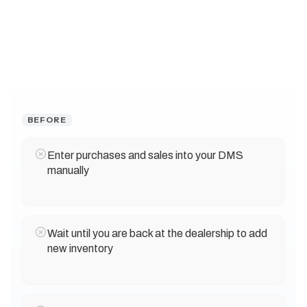
BEFORE
Enter purchases and sales into your DMS
manually
Wait until you are back at the dealership to add
new inventory