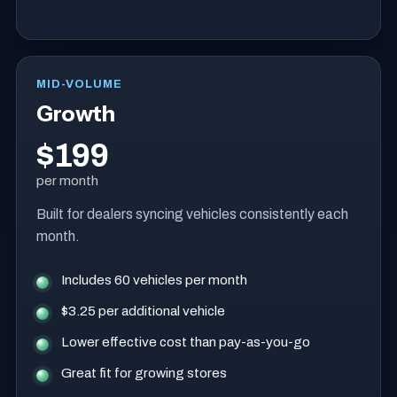
MID-VOLUME
Growth
$199
per month
Built for dealers syncing vehicles consistently each
month.
Includes 60 vehicles per month
$3.25 per additional vehicle
Lower effective cost than pay-as-you-go
Great fit for growing stores