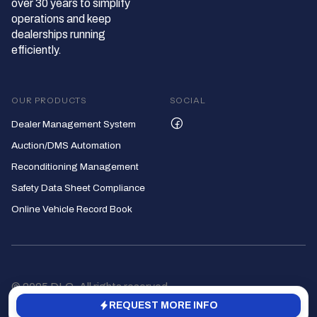
over 30 years to simplify
operations and keep
dealerships running
efficiently.
OUR PRODUCTS
SOCIAL
Dealer Management System
Auction/DMS Automation
Reconditioning Management
Safety Data Sheet Compliance
Online Vehicle Record Book
© 2025 DLC, All rights reserved
REQUEST MORE INFO
Privacy Policy
Terms of Service