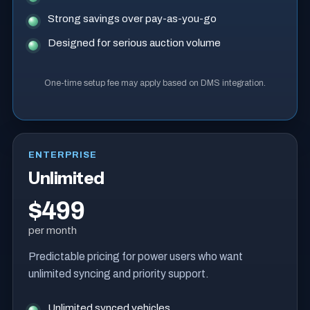
Strong savings over pay-as-you-go
Designed for serious auction volume
One-time setup fee may apply based on DMS integration.
ENTERPRISE
Unlimited
$499
per month
Predictable pricing for power users who want
unlimited syncing and priority support.
Unlimited synced vehicles