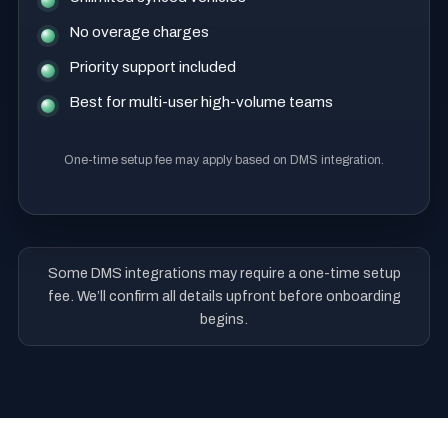
No overage charges
Priority support included
Best for multi-user high-volume teams
One-time setup fee may apply based on DMS integration.
Some DMS integrations may require a one-time setup
fee. We’ll confirm all details upfront before onboarding
begins.