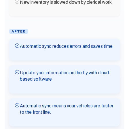
New inventory is slowed down by clerical work
AFTER
Automatic sync reduces errors and saves time
Update your information on the fly with cloud-
based software
Automatic sync means your vehicles are faster
to the front line.