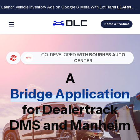
Launch Vehicle Inventory Ads on Google & Meta With LotFlare!
LEARN MORE
☰
Demo a Product
CO-DEVELOPED WITH
BOURNES AUTO
CENTER
A
Bridge Application
for Dealertrack
DMS and Manheim