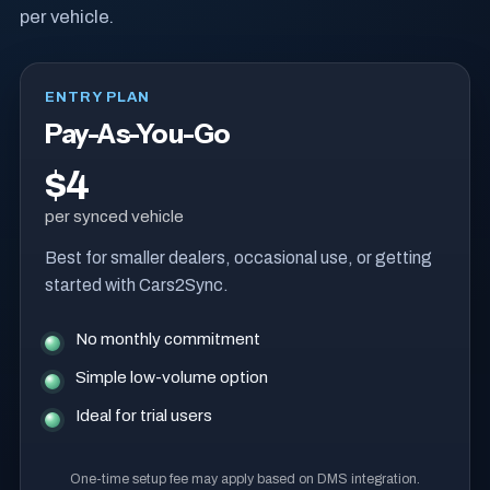
per vehicle.
ENTRY PLAN
Pay-As-You-Go
$4
per synced vehicle
Best for smaller dealers, occasional use, or getting
started with Cars2Sync.
No monthly commitment
Simple low-volume option
Ideal for trial users
One-time setup fee may apply based on DMS integration.