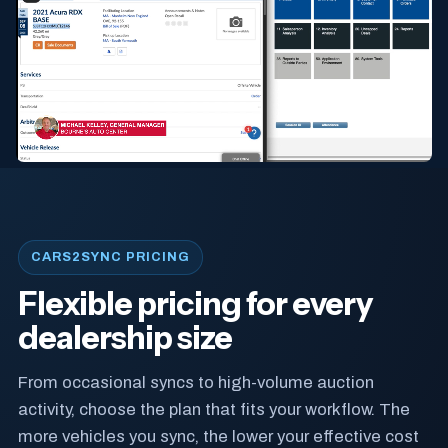
CARS2SYNC PRICING
Flexible pricing for every
dealership size
From occasional syncs to high-volume auction
activity, choose the plan that fits your workflow. The
more vehicles you sync, the lower your effective cost