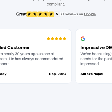
compliant.
Great
5
30 Reviews on
Google
Customer
Impressive DMS an
ly 30 years ago as one of
We've been using CarPro
 He has always accommodated
needs for the past 15 yea
impressed.
Sep. 2024
Alireza Najafi