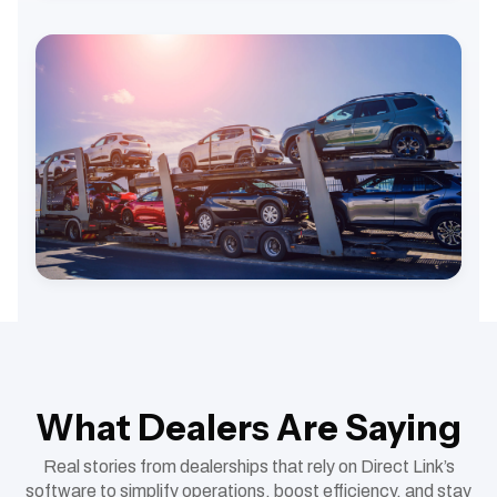
What Dealers Are Saying
Real stories from dealerships that rely on Direct Link’s
software to simplify operations, boost efficiency, and stay