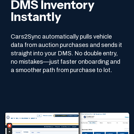
DMS Inventory
Instantly
Cars2Sync automatically pulls vehicle
data from auction purchases and sends it
straight into your DMS. No double entry,
no mistakes—just faster onboarding and
a smoother path from purchase to lot.