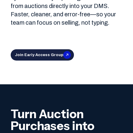
from auctions directly into your DMS.
Faster, cleaner, and error‑free—so your
team can focus on selling, not typing.
Join Early Access Group
Turn Auction
Purchases into