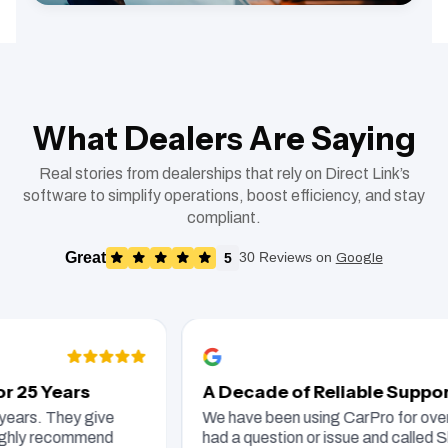
What Dealers Are Saying
Real stories from dealerships that rely on Direct Link’s
software to simplify operations, boost efficiency, and stay
compliant.
Great
5
30 Reviews on
Google
25 Years
A Decade of Reliable Support
rs. They give
We have been using CarPro for over te
hly recommend
had a question or issue and called Sha