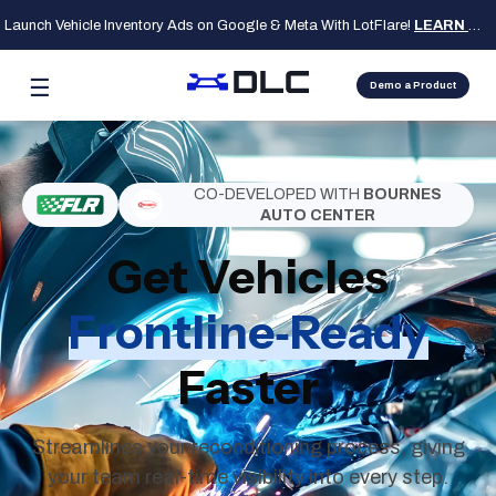
Launch Vehicle Inventory Ads on Google & Meta With LotFlare!
LEARN MORE
☰
Demo a Product
CO-DEVELOPED WITH
BOURNES
AUTO CENTER
Get Vehicles
Frontline‑Ready
Faster
Streamlines your reconditioning process, giving
your team real‑time visibility into every step.