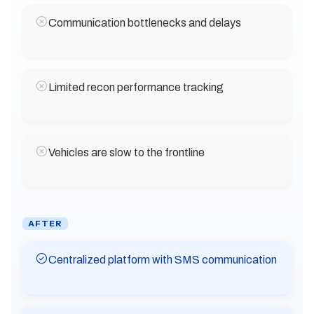
Communication bottlenecks and delays
Limited recon performance tracking
Vehicles are slow to the frontline
AFTER
Centralized platform with SMS communication