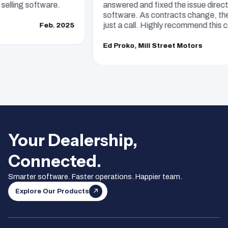
ling software.
answered and fixed the issue directly.
software. As contracts change, they 
just a call. Highly recommend this com
Feb. 2025
Ed Proko, Mill Street Motors
Your Dealership,
Connected.
Smarter software. Faster operations. Happier team.
Explore Our Products