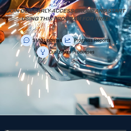
JOIN OUR EARLY-ACCESS GROUP AND START
USING THIS PROGRAM FOR FREE!
SMS Updates
Progress Reports
Customize Processes
SCROLL