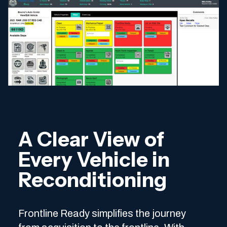
A Clear View of
Every Vehicle in
Reconditioning
Frontline Ready simplifies the journey