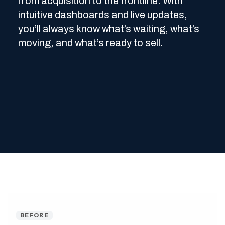
from acquisition to the frontline. With
intuitive dashboards and live updates,
you’ll always know what’s waiting, what’s
moving, and what’s ready to sell.
BEFORE