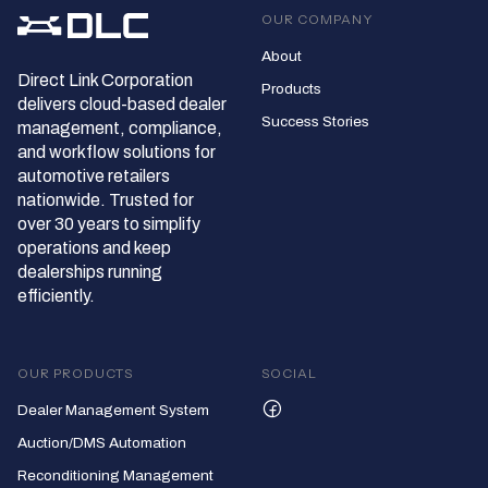
OUR COMPANY
About
Direct Link Corporation
Products
delivers cloud‑based dealer
Success Stories
management, compliance,
and workflow solutions for
automotive retailers
nationwide. Trusted for
over 30 years to simplify
operations and keep
dealerships running
efficiently.
OUR PRODUCTS
SOCIAL
Dealer Management System
Auction/DMS Automation
Reconditioning Management