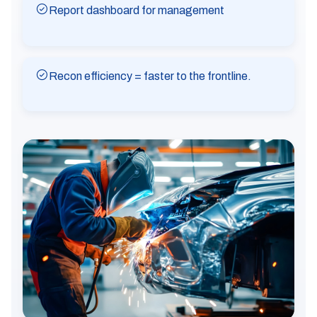
Report dashboard for management
Recon efficiency = faster to the frontline.