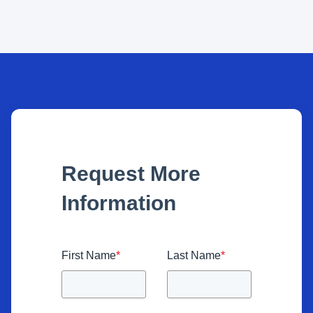
Request More
Information
First Name
*
Last Name
*