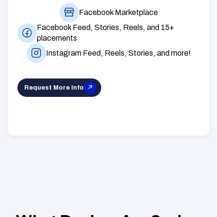
Facebook Marketplace
Facebook Feed, Stories, Reels, and 15+
placements
Instagram Feed, Reels, Stories, and more!
Request More Info