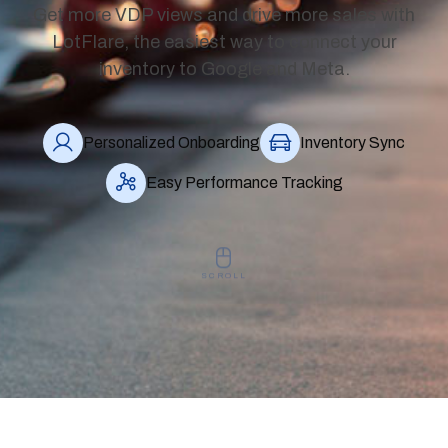
Get more VDP views and drive more sales with
LotFlare, the easiest way to connect your
inventory to Google and Meta.
Personalized Onboarding
Inventory Sync
Easy Performance Tracking
SCROLL