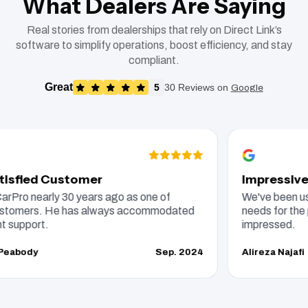
What Dealers Are Saying
Real stories from dealerships that rely on Direct Link’s
software to simplify operations, boost efficiency, and stay
compliant.
Great
5
30 Reviews on
Google
fied Customer
Impressive DM
ro nearly 30 years ago as one of
We've been using 
omers. He has always accommodated
needs for the past
pport.
impressed.
body
Sep. 2024
Alireza Najafi