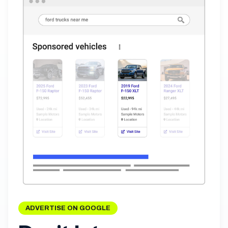
ADVERTISE ON GOOGLE