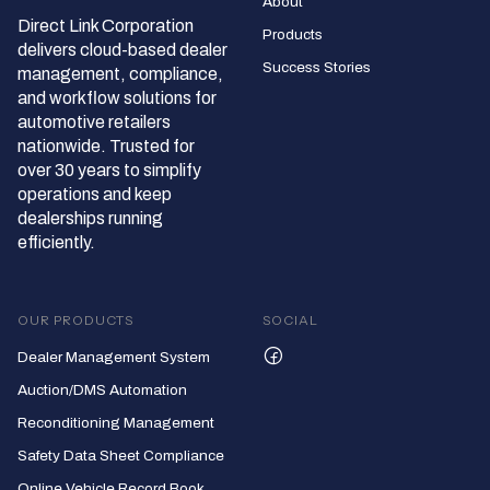
About
Direct Link Corporation
Products
delivers cloud‑based dealer
Success Stories
management, compliance,
and workflow solutions for
automotive retailers
nationwide. Trusted for
over 30 years to simplify
operations and keep
dealerships running
efficiently.
OUR PRODUCTS
SOCIAL
Dealer Management System
Auction/DMS Automation
Reconditioning Management
Safety Data Sheet Compliance
Online Vehicle Record Book