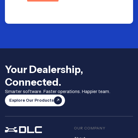
Your Dealership,
Connected.
Smarter software. Faster operations. Happier team.
Explore Our Products
OUR COMPANY