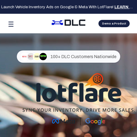
Launch Vehicle Inventory Ads on Google & Meta With LotFlare!
LEARN MORE
☰
Demo a Product
100+ DLC Customers Nationwide