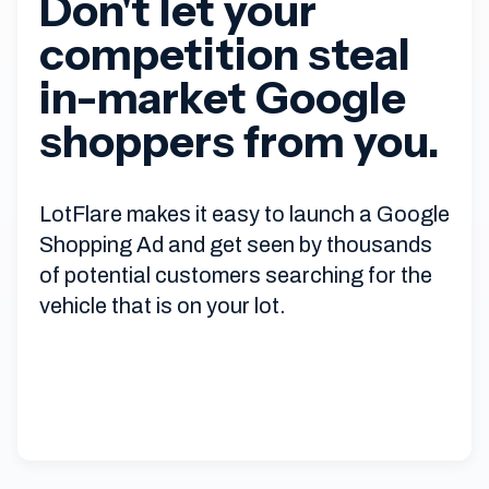
Don't let your
competition steal
in-market Google
shoppers from you.
LotFlare makes it easy to launch a Google
Shopping Ad and get seen by thousands
of potential customers searching for the
vehicle that is on your lot.