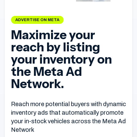
ADVERTISE ON META
Maximize your
reach by listing
your inventory on
the Meta Ad
Network.
Reach more potential buyers with dynamic
inventory ads that automatically promote
your in-stock vehicles across the Meta Ad
Network