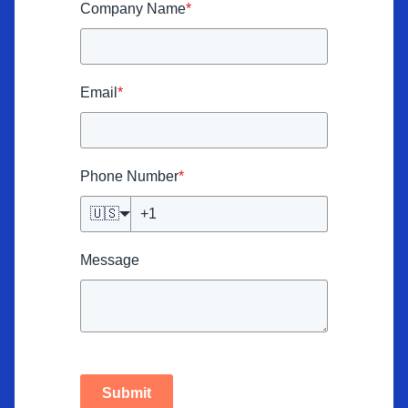
Company Name
*
Email
*
Phone Number
*
🇺🇸
Message
Submit